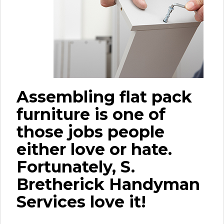
Assembling flat pack
furniture is one of
those jobs people
either love or hate.
Fortunately, S.
Bretherick Handyman
Services love it!