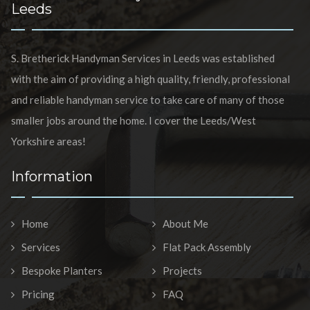
Leeds
S. Bretherick Handyman Services in Leeds was established
with the aim of providing a high quality, friendly, professional
and reliable handyman service to take care of many of those
smaller jobs around the home. I cover the Leeds/West
Yorkshire areas!
Information
Home
About Me
Services
Flat Pack Assembly
Bespoke Planters
Projects
Pricing
FAQ