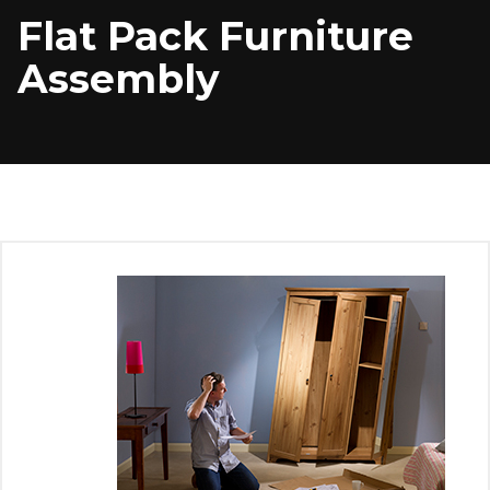
Flat Pack Furniture
Assembly