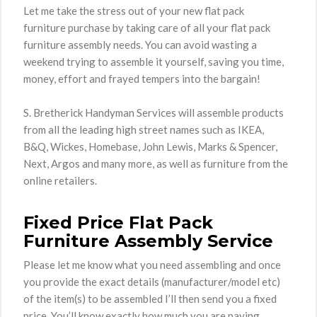
Let me take the stress out of your new flat pack
furniture purchase by taking care of all your flat pack
furniture assembly needs. You can avoid wasting a
weekend trying to assemble it yourself, saving you time,
money, effort and frayed tempers into the bargain!
S. Bretherick Handyman Services will assemble products
from all the leading high street names such as IKEA,
B&Q, Wickes, Homebase, John Lewis, Marks & Spencer,
Next, Argos and many more, as well as furniture from the
online retailers.
Fixed Price Flat Pack
Furniture Assembly Service
Please let me know what you need assembling and once
you provide the exact details (manufacturer/model etc)
of the item(s) to be assembled I’ll then send you a fixed
price. You’ll know exactly how much you are paying