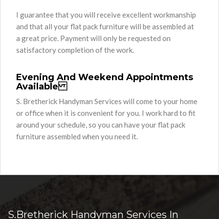
I guarantee that you will receive excellent workmanship
and that all your flat pack furniture will be assembled at
a great price. Payment will only be requested on
satisfactory completion of the work.
Evening And Weekend Appointments
Available
S. Bretherick Handyman Services will come to your home
or office when it is convenient for you. I work hard to fit
around your schedule, so you can have your flat pack
furniture assembled when you need it.
S.Bretherick Handyman Services In