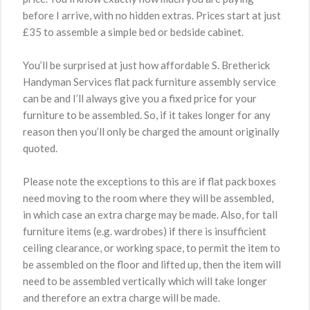
before I arrive, with no hidden extras. Prices start at just
£35 to assemble a simple bed or bedside cabinet.
You’ll be surprised at just how affordable S. Bretherick
Handyman Services flat pack furniture assembly service
can be and I’ll always give you a fixed price for your
furniture to be assembled. So, if it takes longer for any
reason then you’ll only be charged the amount originally
quoted.
Please note the exceptions to this are if flat pack boxes
need moving to the room where they will be assembled,
in which case an extra charge may be made. Also, for tall
furniture items (e.g. wardrobes) if there is insufficient
ceiling clearance, or working space, to permit the item to
be assembled on the floor and lifted up, then the item will
need to be assembled vertically which will take longer
and therefore an extra charge will be made.