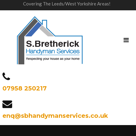
Covering The Leeds/West Yorkshire Areas!
07958 250217
enq@sbhandymanservices.co.uk